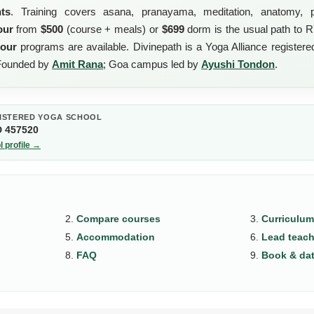
nts
. Training covers asana, pranayama, meditation, anatomy, p
our
from
$500
(course + meals) or
$699
dorm is the usual path to 
hour
programs are available. Divinepath is a Yoga Alliance register
 Founded by
Amit Rana
; Goa campus led by
Ayushi Tondon
.
ISTERED YOGA SCHOOL
D 457520
l profile →
Compare courses
Curriculum
Accommodation
Lead teach
FAQ
Book & da