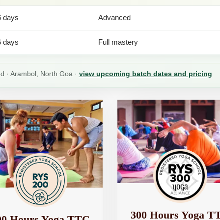
6 days
Advanced
6 days
Full mastery
ied · Arambol, North Goa ·
view upcoming batch dates and pricing
300 Hours Yoga T
00 Hours Yoga TTC