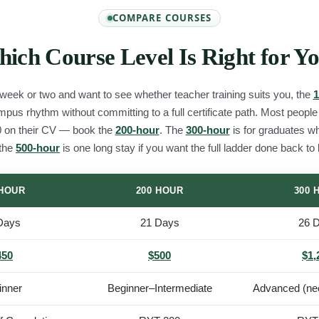
COMPARE COURSES
ich Course Level Is Right for Y
 week or two and want to see whether teacher training suits you, the
1
campus rhythm without committing to a full certificate path. Most peopl
 on their CV — book the
200-hour
. The
300-hour
is for graduates w
 the
500-hour
is one long stay if you want the full ladder done back to
 HOUR
200 HOUR
300 
Days
21 Days
26 
450
$500
$1,
inner
Beginner–Intermediate
Advanced (ne