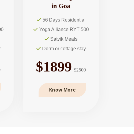
in Goa
l
56 Days Residential
00
Yoga Alliance RYT 500
Satvik Meals
y
Dorm or cottage stay
$1899
9
$2500
Know More