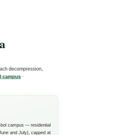
oa
each decompression,
l campus
·
bol campus — residential
une and July), capped at