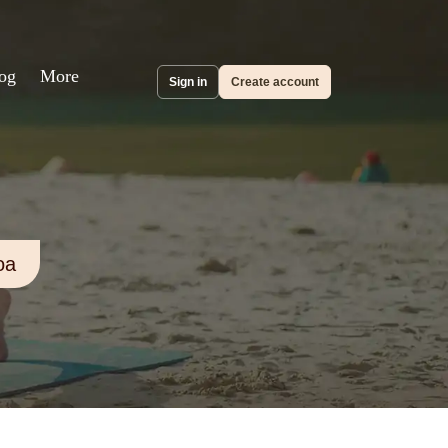
og
More
Sign in
Create account
oa