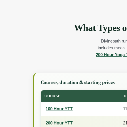
What Types o
Divinepath run
includes meals o
200 Hour Yoga 
Courses, duration & starting prices
COURSE
D
100 Hour YTT
1
200 Hour YTT
2