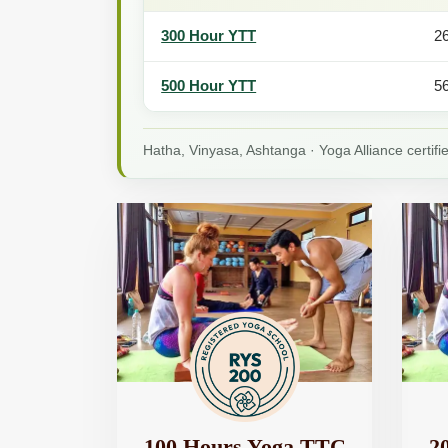
300 Hour YTT
2
500 Hour YTT
5
Hatha, Vinyasa, Ashtanga · Yoga Alliance certif
100 Hours Yoga TTC
2