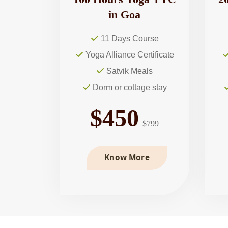
in Goa
11 Days Course
Yoga Alliance Certificate
Satvik Meals
Dorm or cottage stay
$450
$799
Know More