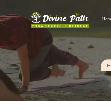
Hom
H