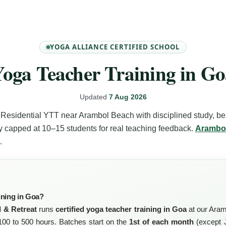
YOGA ALLIANCE CERTIFIED SCHOOL
oga Teacher Training in G
Updated
7 Aug 2026
Residential YTT near Arambol Beach with disciplined study, b
y capped at 10–15 students for real teaching feedback.
Arambo
.
ining in Goa?
 & Retreat
runs
certified yoga teacher training in Goa
at our Aram
00 to 500 hours. Batches start on the
1st of each month
(except J