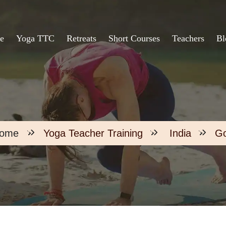
e
Yoga TTC
Retreats
Short Courses
Teachers
Bl
ome
Yoga Teacher Training
India
G