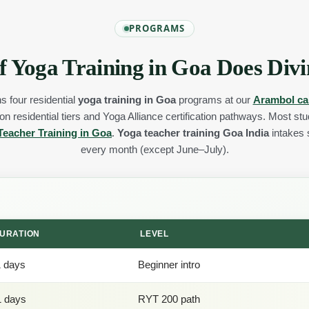
PROGRAMS
f Yoga Training in Goa Does Divi
s four residential
yoga training in Goa
programs at our
Arambol c
n residential tiers and Yoga Alliance certification pathways. Most st
Teacher Training in Goa
.
Yoga teacher training Goa India
intakes s
every month (except June–July).
URATION
LEVEL
1 days
Beginner intro
1 days
RYT 200 path