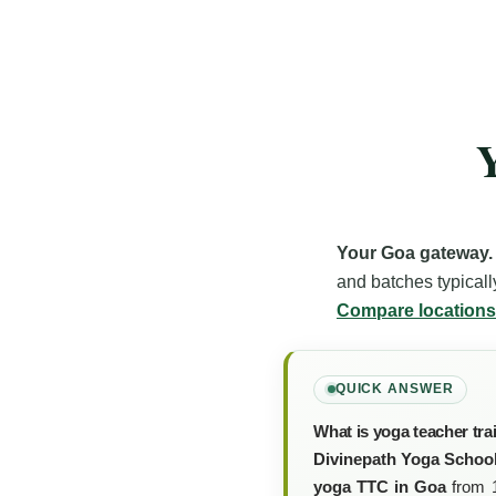
Y
Your Goa gateway.
and batches typicall
Compare locations
QUICK ANSWER
What is yoga teacher tra
Divinepath Yoga School
yoga TTC in Goa
from 1