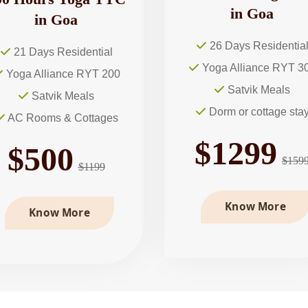
in Goa
in Goa
26 Days Residentia
21 Days Residential
Yoga Alliance RYT 3
Yoga Alliance RYT 200
Satvik Meals
Satvik Meals
Dorm or cottage sta
AC Rooms & Cottages
$1299
$500
$159
$1199
Know More
Know More