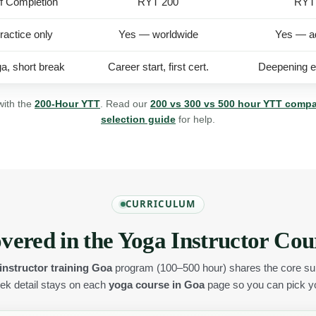
of Completion
RYT 200
RYT
ractice only
Yes — worldwide
Yes — a
a, short break
Career start, first cert.
Deepening ex
with the
200-Hour YTT
. Read our
200 vs 300 vs 500 hour YTT comp
selection guide
for help.
CURRICULUM
vered in the Yoga Instructor Cou
instructor training Goa
program (100–500 hour) shares the core sub
k detail stays on each
yoga course in Goa
page so you can pick you