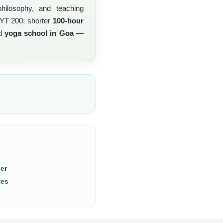
hilosophy, and teaching
RYT 200; shorter
100-hour
ed
yoga school in Goa
—
er
tes