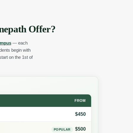
nepath Offer?
ampus
— each
udents begin with
tart on the 1st of
FROM
$450
$500
POPULAR