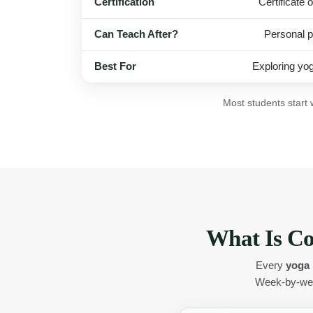
Certification
Certificate 
Can Teach After?
Personal p
Best For
Exploring yog
Most students start 
What Is Co
Every
yoga 
Week-by-wee