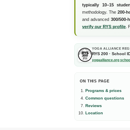
typically 10–15 stude
methodology. The
200-h
and advanced
300/500-
verify our RYS profile
.
YOGA ALLIANCE REG
RYS 200 · School I
yogaalliance.org schoo
ON THIS PAGE
Programs & prices
Common questions
Reviews
Location