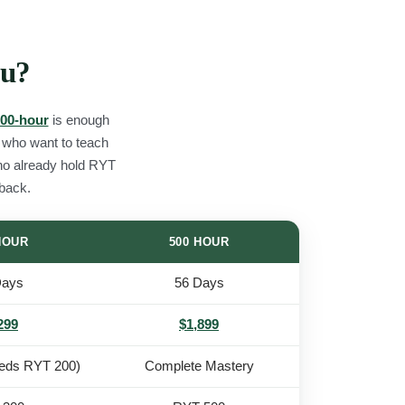
ou?
00-hour
is enough
e who want to teach
ho already hold RYT
 back.
HOUR
500 HOUR
Days
56 Days
299
$1,899
eds RYT 200)
Complete Mastery