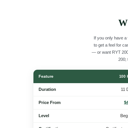
Wh
If you only have a
to get a feel for 
— or want RYT 200
200;
Feature
100
Duration
11 
Price From
$
Level
Beg