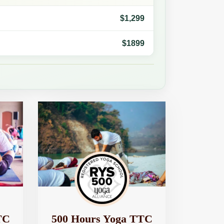
$1,299
$1899
TC
500 Hours Yoga TTC