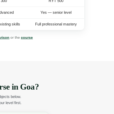
 300
RYT 500
dvanced
Yes — senior level
isting skills
Full professional mastery
arison
or the
course
rse in Goa?
jects below.
r level first.