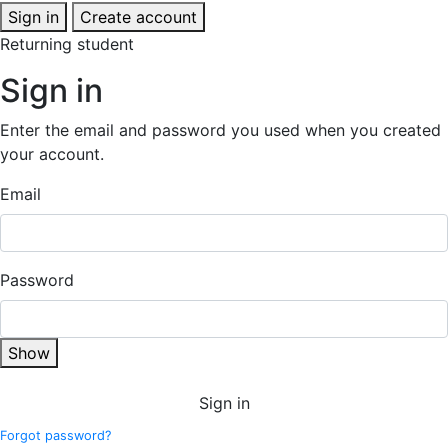
Sign in
Create account
Returning student
Sign in
Enter the email and password you used when you created
your account.
Email
Password
Show
Sign in
Forgot password?