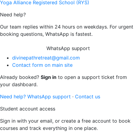
Yoga Alliance Registered School (RYS)
Need help?
Our team replies within 24 hours on weekdays. For urgent
booking questions, WhatsApp is fastest.
WhatsApp support
divinepathretreat@gmail.com
Contact form on main site
Already booked?
Sign in
to open a support ticket from
your dashboard.
Need help? WhatsApp support
·
Contact us
Student account access
Sign in with your email, or create a free account to book
courses and track everything in one place.