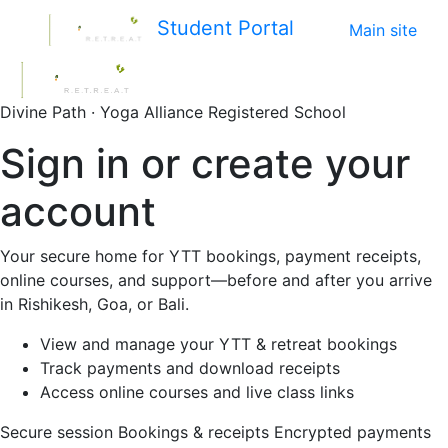
Student Portal
Main site
Divine Path · Yoga Alliance Registered School
Sign in or create your
account
Your secure home for YTT bookings, payment receipts,
online courses, and support—before and after you arrive
in Rishikesh, Goa, or Bali.
View and manage your YTT & retreat bookings
Track payments and download receipts
Access online courses and live class links
Secure session
Bookings & receipts
Encrypted payments