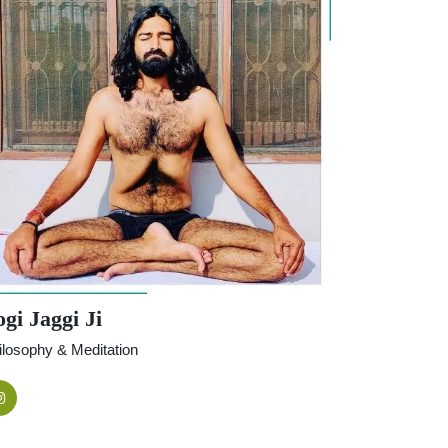
gi Jaggi Ji
ilosophy & Meditation