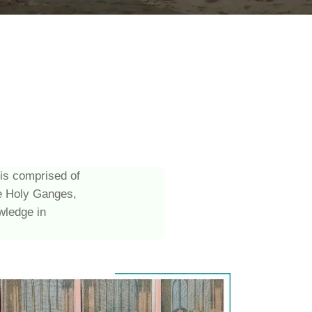
 is comprised of
he Holy Ganges,
wledge in