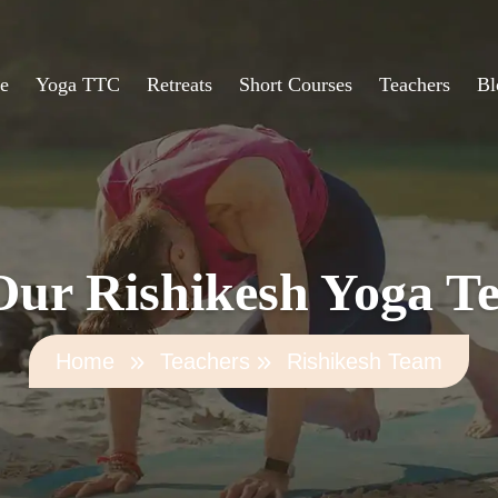
e
Yoga TTC
Retreats
Short Courses
Teachers
Bl
ur Rishikesh Yoga T
Home
Teachers
Rishikesh Team