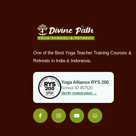
One of the Best Yoga Teacher Training Courses &
Retreats in India & Indonesia.
Yoga Alliance RYS 200
School ID 457520
Verify registration →