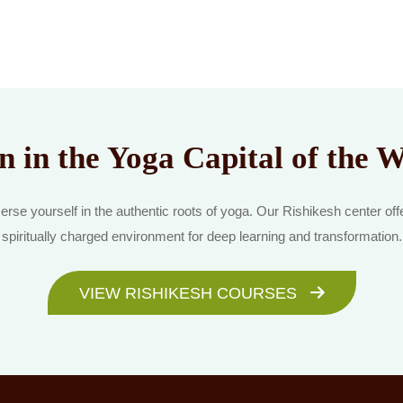
n in the Yoga Capital of the 
rse yourself in the authentic roots of yoga. Our Rishikesh center off
spiritually charged environment for deep learning and transformation.
VIEW RISHIKESH COURSES