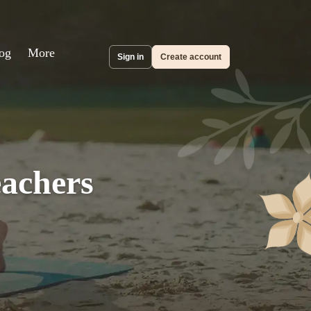
og
More
Sign in
Create account
eachers