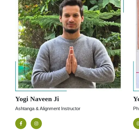
Yogi Naveen Ji
Yo
Ashtanga & Alignment Instructor
Ph