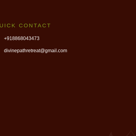
UICK CONTACT
+918868043473
divinepathretreat@gmail.com