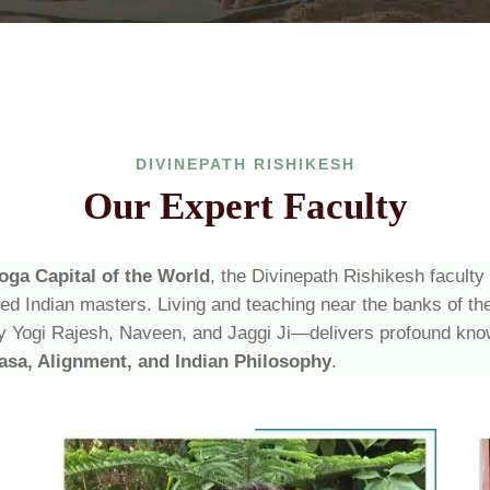
DIVINEPATH RISHIKESH
Our Expert Faculty
oga Capital of the World
, the Divinepath Rishikesh faculty
ced Indian masters. Living and teaching near the banks of t
 Yogi Rajesh, Naveen, and Jaggi Ji—delivers profound kno
asa, Alignment, and Indian Philosophy
.