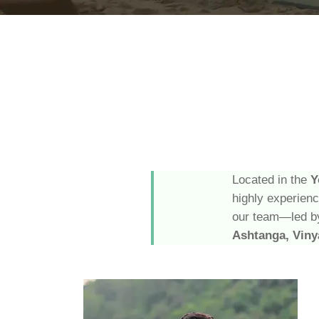
Located in the
Y
highly experien
our team—led by
Ashtanga, Viny