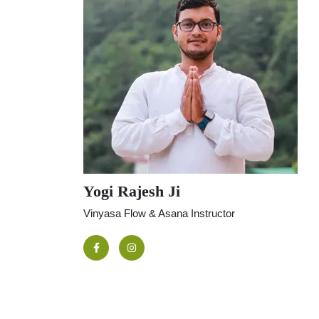
Yogi Rajesh Ji
Vinyasa Flow & Asana Instructor