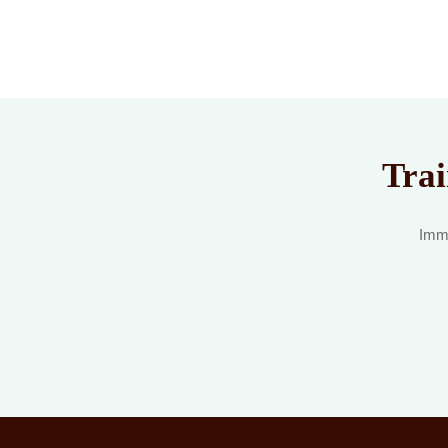
Trai
Imme