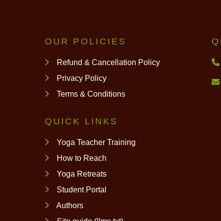
OUR POLICIES
Q
Refund & Cancellation Policy
Privacy Policy
Terms & Conditions
QUICK LINKS
Yoga Teacher Training
How to Reach
Yoga Retreats
Student Portal
Authors