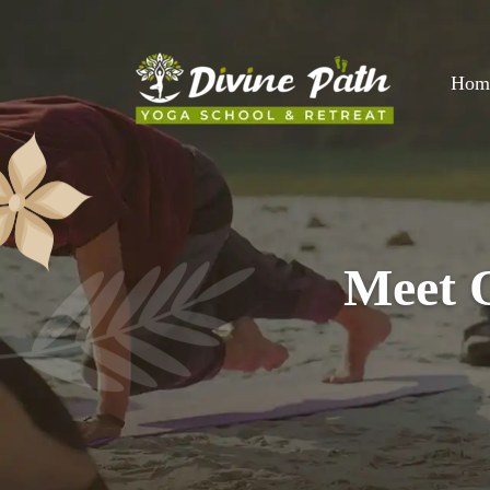
Hom
Meet O