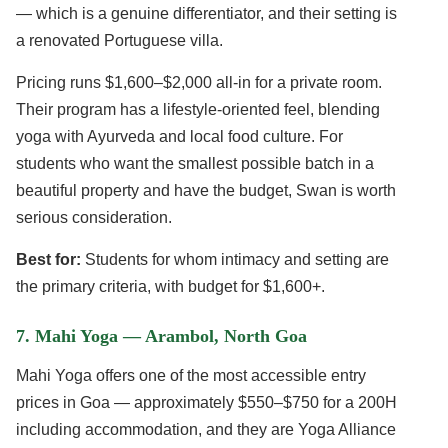
— which is a genuine differentiator, and their setting is
a renovated Portuguese villa.
Pricing runs $1,600–$2,000 all-in for a private room.
Their program has a lifestyle-oriented feel, blending
yoga with Ayurveda and local food culture. For
students who want the smallest possible batch in a
beautiful property and have the budget, Swan is worth
serious consideration.
Best for:
Students for whom intimacy and setting are
the primary criteria, with budget for $1,600+.
7. Mahi Yoga — Arambol, North Goa
Mahi Yoga offers one of the most accessible entry
prices in Goa — approximately $550–$750 for a 200H
including accommodation, and they are Yoga Alliance