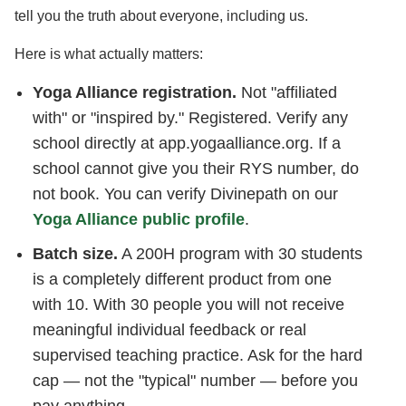
tell you the truth about everyone, including us.
Here is what actually matters:
Yoga Alliance registration.
Not "affiliated
with" or "inspired by." Registered. Verify any
school directly at app.yogaalliance.org. If a
school cannot give you their RYS number, do
not book. You can verify Divinepath on our
Yoga Alliance public profile
.
Batch size.
A 200H program with 30 students
is a completely different product from one
with 10. With 30 people you will not receive
meaningful individual feedback or real
supervised teaching practice. Ask for the hard
cap — not the "typical" number — before you
pay anything.