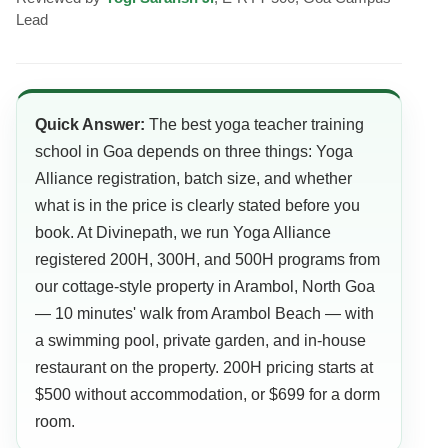
Lead
Quick Answer:
The best yoga teacher training
school in Goa depends on three things: Yoga
Alliance registration, batch size, and whether
what is in the price is clearly stated before you
book. At Divinepath, we run Yoga Alliance
registered 200H, 300H, and 500H programs from
our cottage-style property in Arambol, North Goa
— 10 minutes' walk from Arambol Beach — with
a swimming pool, private garden, and in-house
restaurant on the property. 200H pricing starts at
$500 without accommodation, or $699 for a dorm
room.