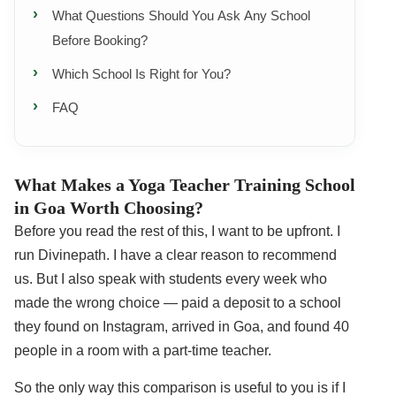
What Questions Should You Ask Any School
Before Booking?
Which School Is Right for You?
FAQ
What Makes a Yoga Teacher Training School
in Goa Worth Choosing?
Before you read the rest of this, I want to be upfront. I
run Divinepath. I have a clear reason to recommend
us. But I also speak with students every week who
made the wrong choice — paid a deposit to a school
they found on Instagram, arrived in Goa, and found 40
people in a room with a part-time teacher.
So the only way this comparison is useful to you is if I