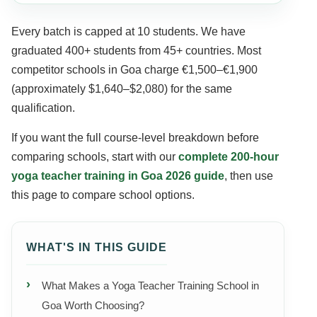
Every batch is capped at 10 students. We have
graduated 400+ students from 45+ countries. Most
competitor schools in Goa charge €1,500–€1,900
(approximately $1,640–$2,080) for the same
qualification.
If you want the full course-level breakdown before
comparing schools, start with our
complete 200-hour
yoga teacher training in Goa 2026 guide
, then use
this page to compare school options.
WHAT'S IN THIS GUIDE
What Makes a Yoga Teacher Training School in
Goa Worth Choosing?