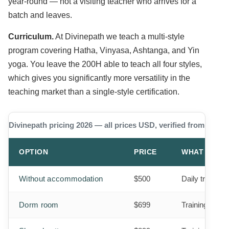
year-round — not a visiting teacher who arrives for a
batch and leaves.
Curriculum.
At Divinepath we teach a multi-style
program covering Hatha, Vinyasa, Ashtanga, and Yin
yoga. You leave the 200H able to teach all four styles,
which gives you significantly more versatility in the
teaching market than a single-style certification.
Divinepath pricing 2026 — all prices USD, verified from our w
OPTION
PRICE
WHAT IS IN
Without accommodation
$500
Daily training
Dorm room
$699
Training + 3 