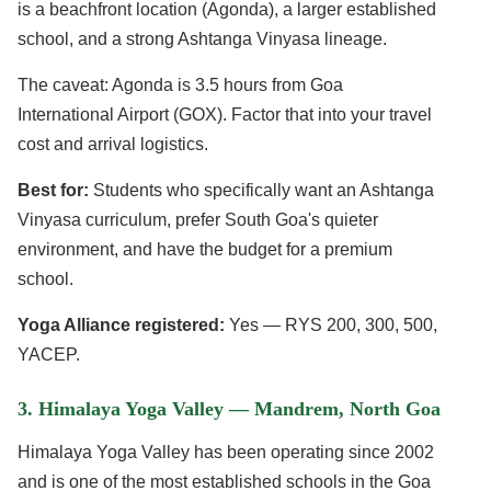
is a beachfront location (Agonda), a larger established
school, and a strong Ashtanga Vinyasa lineage.
The caveat: Agonda is 3.5 hours from Goa
International Airport (GOX). Factor that into your travel
cost and arrival logistics.
Best for:
Students who specifically want an Ashtanga
Vinyasa curriculum, prefer South Goa's quieter
environment, and have the budget for a premium
school.
Yoga Alliance registered:
Yes — RYS 200, 300, 500,
YACEP.
3. Himalaya Yoga Valley — Mandrem, North Goa
Himalaya Yoga Valley has been operating since 2002
and is one of the most established schools in the Goa