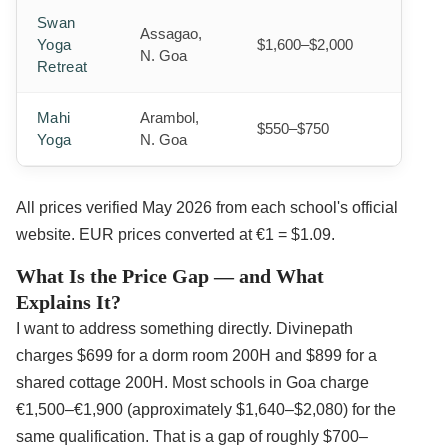
Swan
Assagao,
Yoga
$1,600–$2,000
N. Goa
Retreat
Mahi
Arambol,
$550–$750
Yoga
N. Goa
All prices verified May 2026 from each school's official
website. EUR prices converted at €1 = $1.09.
What Is the Price Gap — and What
Explains It?
I want to address something directly. Divinepath
charges $699 for a dorm room 200H and $899 for a
shared cottage 200H. Most schools in Goa charge
€1,500–€1,900 (approximately $1,640–$2,080) for the
same qualification. That is a gap of roughly $700–