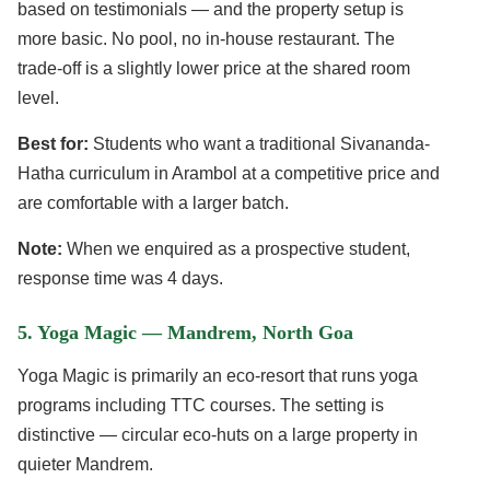
based on testimonials — and the property setup is
more basic. No pool, no in-house restaurant. The
trade-off is a slightly lower price at the shared room
level.
Best for:
Students who want a traditional Sivananda-
Hatha curriculum in Arambol at a competitive price and
are comfortable with a larger batch.
Note:
When we enquired as a prospective student,
response time was 4 days.
5. Yoga Magic — Mandrem, North Goa
Yoga Magic is primarily an eco-resort that runs yoga
programs including TTC courses. The setting is
distinctive — circular eco-huts on a large property in
quieter Mandrem.