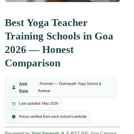
Best Yoga Teacher
Training Schools in Goa
2026 — Honest
Comparison
Amit
, Founder — Divinepath Yoga School &
Rana
Retreat
Last updated: May 2026
Prices verified from each school's website
Reviewed by
Yogi Saransh Ji
, E-RYT 500, Goa Campus