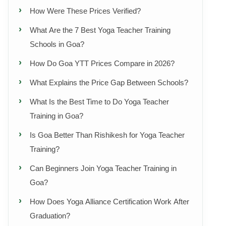
How Were These Prices Verified?
What Are the 7 Best Yoga Teacher Training
Schools in Goa?
How Do Goa YTT Prices Compare in 2026?
What Explains the Price Gap Between Schools?
What Is the Best Time to Do Yoga Teacher
Training in Goa?
Is Goa Better Than Rishikesh for Yoga Teacher
Training?
Can Beginners Join Yoga Teacher Training in
Goa?
How Does Yoga Alliance Certification Work After
Graduation?