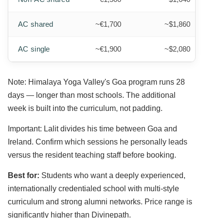
AC shared
~€1,700
~$1,860
AC single
~€1,900
~$2,080
Note: Himalaya Yoga Valley's Goa program runs 28
days — longer than most schools. The additional
week is built into the curriculum, not padding.
Important: Lalit divides his time between Goa and
Ireland. Confirm which sessions he personally leads
versus the resident teaching staff before booking.
Best for:
Students who want a deeply experienced,
internationally credentialed school with multi-style
curriculum and strong alumni networks. Price range is
significantly higher than Divinepath.