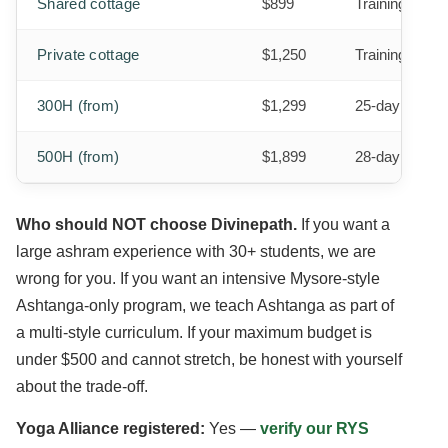
Shared cottage
$899
Training + 3 
Private cottage
$1,250
Training + 3 m
300H (from)
$1,299
25-day progra
500H (from)
$1,899
28-day progra
Who should NOT choose Divinepath.
If you want a
large ashram experience with 30+ students, we are
wrong for you. If you want an intensive Mysore-style
Ashtanga-only program, we teach Ashtanga as part of
a multi-style curriculum. If your maximum budget is
under $500 and cannot stretch, be honest with yourself
about the trade-off.
Yoga Alliance registered:
Yes —
verify our RYS