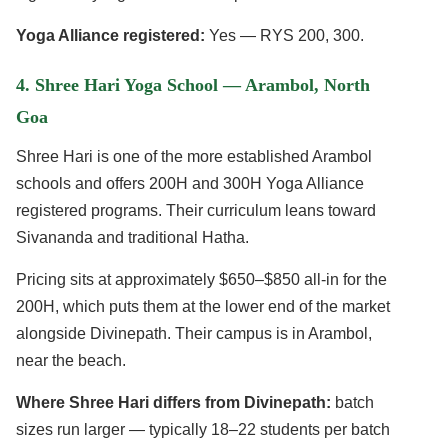
Yoga Alliance registered:
Yes — RYS 200, 300.
4. Shree Hari Yoga School — Arambol, North
Goa
Shree Hari is one of the more established Arambol
schools and offers 200H and 300H Yoga Alliance
registered programs. Their curriculum leans toward
Sivananda and traditional Hatha.
Pricing sits at approximately $650–$850 all-in for the
200H, which puts them at the lower end of the market
alongside Divinepath. Their campus is in Arambol,
near the beach.
Where Shree Hari differs from Divinepath:
batch
sizes run larger — typically 18–22 students per batch