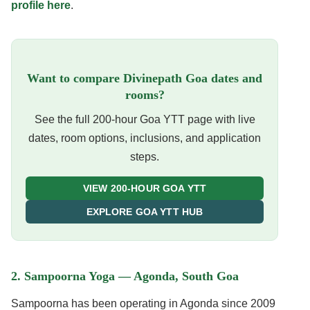
profile here
.
Want to compare Divinepath Goa dates and
rooms?
See the full 200-hour Goa YTT page with live
dates, room options, inclusions, and application
steps.
VIEW 200-HOUR GOA YTT
EXPLORE GOA YTT HUB
2. Sampoorna Yoga — Agonda, South Goa
Sampoorna has been operating in Agonda since 2009