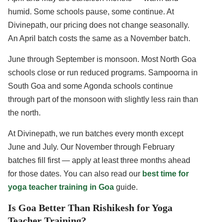
humid. Some schools pause, some continue. At
Divinepath, our pricing does not change seasonally.
An April batch costs the same as a November batch.
June through September is monsoon. Most North Goa
schools close or run reduced programs. Sampoorna in
South Goa and some Agonda schools continue
through part of the monsoon with slightly less rain than
the north.
At Divinepath, we run batches every month except
June and July. Our November through February
batches fill first — apply at least three months ahead
for those dates. You can also read our
best time for
yoga teacher training in Goa
guide.
Is Goa Better Than Rishikesh for Yoga
Teacher Training?