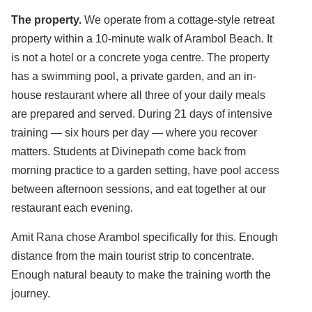
The property.
We operate from a cottage-style retreat
property within a 10-minute walk of Arambol Beach. It
is not a hotel or a concrete yoga centre. The property
has a swimming pool, a private garden, and an in-
house restaurant where all three of your daily meals
are prepared and served. During 21 days of intensive
training — six hours per day — where you recover
matters. Students at Divinepath come back from
morning practice to a garden setting, have pool access
between afternoon sessions, and eat together at our
restaurant each evening.
Amit Rana chose Arambol specifically for this. Enough
distance from the main tourist strip to concentrate.
Enough natural beauty to make the training worth the
journey.