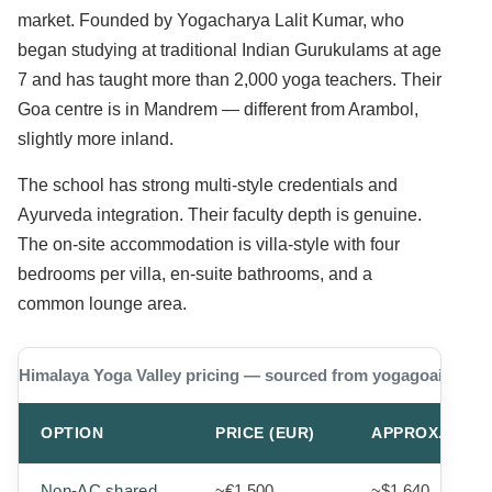
market. Founded by Yogacharya Lalit Kumar, who
began studying at traditional Indian Gurukulams at age
7 and has taught more than 2,000 yoga teachers. Their
Goa centre is in Mandrem — different from Arambol,
slightly more inland.
The school has strong multi-style credentials and
Ayurveda integration. Their faculty depth is genuine.
The on-site accommodation is villa-style with four
bedrooms per villa, en-suite bathrooms, and a
common lounge area.
Himalaya Yoga Valley pricing — sourced from yogagoaindia.
OPTION
PRICE (EUR)
APPROX. USD
Non-AC shared
~€1,500
~$1,640