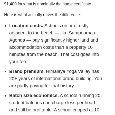
$1,400 for what is nominally the same certificate.
Here is what actually drives the difference:
Location costs.
Schools on or directly
adjacent to the beach — like Sampoorna at
Agonda — pay significantly higher land and
accommodation costs than a property 10
minutes from the beach. That cost goes into
your fee.
Brand premium.
Himalaya Yoga Valley has
20+ years of international brand building. You
are partly paying for that history.
Batch size economics.
A school running 20-
student batches can charge less per head
and still be profitable. A school capped at 10