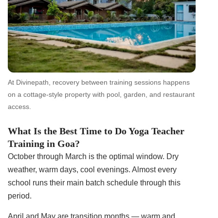
At Divinepath, recovery between training sessions happens
on a cottage-style property with pool, garden, and restaurant
access.
What Is the Best Time to Do Yoga Teacher
Training in Goa?
October through March is the optimal window. Dry
weather, warm days, cool evenings. Almost every
school runs their main batch schedule through this
period.
April and May are transition months — warm and