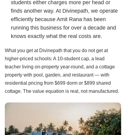
students either charges more per head or
finds another way. At Divinepath, we operate
efficiently because Amit Rana has been
running this business for over a decade and
knows exactly what the real costs are.
What you get at Divinepath that you do not get at
higher-priced schools: A 10-student cap, a lead
teacher living on-property year-round, and a cottage
property with pool, garden, and restaurant — with
residential pricing from $699 dorm or $899 shared
cottage. The value equation is real, not manufactured.