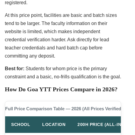
registered.
At this price point, facilities are basic and batch sizes
tend to be larger. The faculty information on their
website is limited, which makes independent
credential verification harder. Ask directly for lead
teacher credentials and hard batch cap before
committing any deposit.
Best for:
Students for whom price is the primary
constraint and a basic, no-frills qualification is the goal.
How Do Goa YTT Prices Compare in 2026?
Full Price Comparison Table — 2026 (All Prices Verified)
SCHOOL
LOCATION
200H PRICE (ALL-IN)