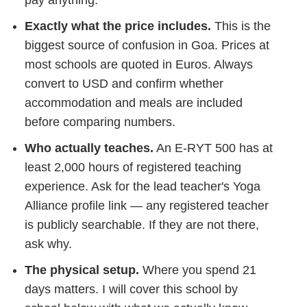
Exactly what the price includes.
This is the
biggest source of confusion in Goa. Prices at
most schools are quoted in Euros. Always
convert to USD and confirm whether
accommodation and meals are included
before comparing numbers.
Who actually teaches.
An E-RYT 500 has at
least 2,000 hours of registered teaching
experience. Ask for the lead teacher's Yoga
Alliance profile link — any registered teacher
is publicly searchable. If they are not there,
ask why.
The physical setup.
Where you spend 21
days matters. I will cover this school by