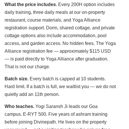
What the price includes.
Every 200H option includes
daily training, three daily meals at our on-property
restaurant, course materials, and Yoga Alliance
registration support. Dorm, shared cottage, and private
cottage options also include accommodation, pool
access, and garden access. No hidden fees. The Yoga
Alliance registration fee — approximately $115 USD
— is paid directly to Yoga Alliance after graduation.
That is not our charge.
Batch size.
Every batch is capped at 10 students.
Hard limit. If a batch is full, we waitlist you — we do not
quietly add an 11th person.
Who teaches.
Yogi Saransh Ji leads our Goa
campus. E-RYT 500. Five years of ashram training
before joining Divinepath. He lives on the property