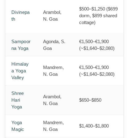
$500–$1,250 ($699
Divinepa
Arambol,
dorm, $899 shared
th
N. Goa
cottage)
Sampoor
Agonda, S.
€1,500–€1,900
na Yoga
Goa
(~$1,640–$2,080)
Himalay
Mandrem,
€1,500–€1,900
a Yoga
N. Goa
(~$1,640–$2,080)
Valley
Shree
Arambol,
Hari
$650–$850
N. Goa
Yoga
Yoga
Mandrem,
$1,400–$1,800
Magic
N. Goa