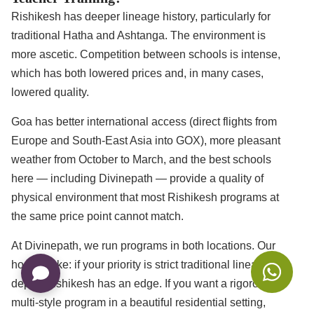
Rishikesh has deeper lineage history, particularly for
traditional Hatha and Ashtanga. The environment is
more ascetic. Competition between schools is intense,
which has both lowered prices and, in many cases,
lowered quality.
Goa has better international access (direct flights from
Europe and South-East Asia into GOX), more pleasant
weather from October to March, and the best schools
here — including Divinepath — provide a quality of
physical environment that most Rishikesh programs at
the same price point cannot match.
At Divinepath, we run programs in both locations. Our
honest take: if your priority is strict traditional lineage
depth, Rishikesh has an edge. If you want a rigorous
multi-style program in a beautiful residential setting,