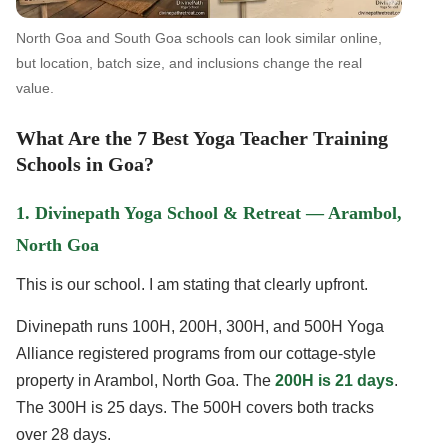
North Goa and South Goa schools can look similar online,
but location, batch size, and inclusions change the real
value.
What Are the 7 Best Yoga Teacher Training
Schools in Goa?
1. Divinepath Yoga School & Retreat — Arambol,
North Goa
This is our school. I am stating that clearly upfront.
Divinepath runs 100H, 200H, 300H, and 500H Yoga
Alliance registered programs from our cottage-style
property in Arambol, North Goa. The
200H is 21 days
.
The 300H is 25 days. The 500H covers both tracks
over 28 days.