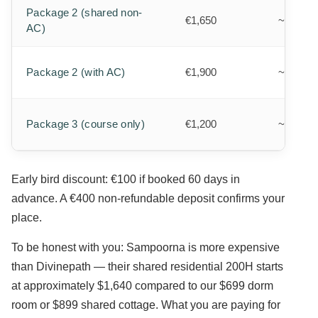
Package 2 (shared non-
€1,650
~$1,800
AC)
Package 2 (with AC)
€1,900
~$2,080
Package 3 (course only)
€1,200
~$1,310
Early bird discount: €100 if booked 60 days in
advance. A €400 non-refundable deposit confirms your
place.
To be honest with you: Sampoorna is more expensive
than Divinepath — their shared residential 200H starts
at approximately $1,640 compared to our $699 dorm
room or $899 shared cottage. What you are paying for