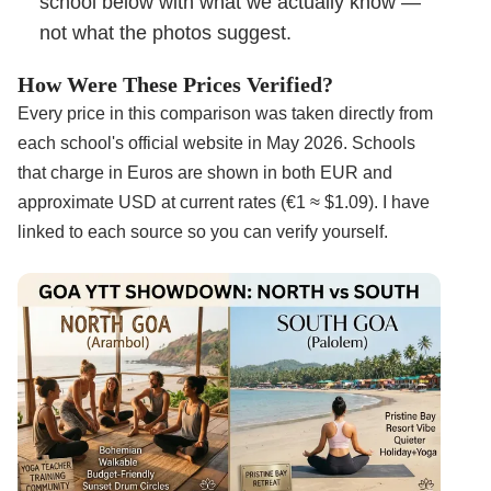
school below with what we actually know —
not what the photos suggest.
How Were These Prices Verified?
Every price in this comparison was taken directly from
each school's official website in May 2026. Schools
that charge in Euros are shown in both EUR and
approximate USD at current rates (€1 ≈ $1.09). I have
linked to each source so you can verify yourself.