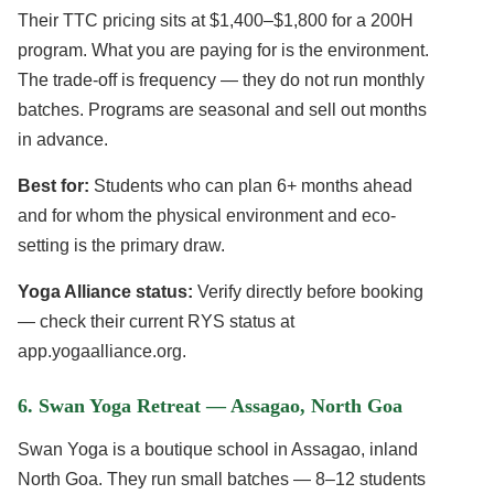
Their TTC pricing sits at $1,400–$1,800 for a 200H
program. What you are paying for is the environment.
The trade-off is frequency — they do not run monthly
batches. Programs are seasonal and sell out months
in advance.
Best for:
Students who can plan 6+ months ahead
and for whom the physical environment and eco-
setting is the primary draw.
Yoga Alliance status:
Verify directly before booking
— check their current RYS status at
app.yogaalliance.org.
6. Swan Yoga Retreat — Assagao, North Goa
Swan Yoga is a boutique school in Assagao, inland
North Goa. They run small batches — 8–12 students