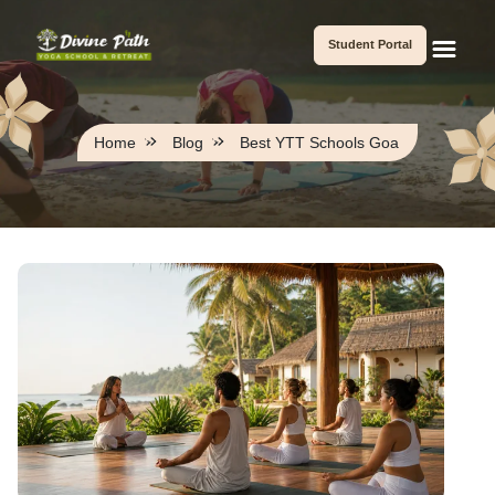
Student Portal
Home
Blog
Best YTT Schools Goa