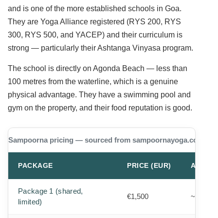
and is one of the more established schools in Goa.
They are Yoga Alliance registered (RYS 200, RYS
300, RYS 500, and YACEP) and their curriculum is
strong — particularly their Ashtanga Vinyasa program.
The school is directly on Agonda Beach — less than
100 metres from the waterline, which is a genuine
physical advantage. They have a swimming pool and
gym on the property, and their food reputation is good.
Sampoorna pricing — sourced from sampoornayoga.com/sch
PACKAGE
PRICE (EUR)
APPROX
Package 1 (shared,
€1,500
~$1,640
limited)