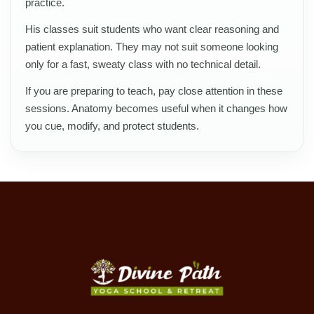
practice.
His classes suit students who want clear reasoning and
patient explanation. They may not suit someone looking
only for a fast, sweaty class with no technical detail.
If you are preparing to teach, pay close attention in these
sessions. Anatomy becomes useful when it changes how
you cue, modify, and protect students.