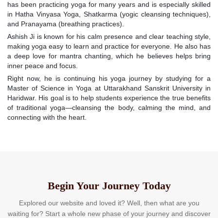
has been practicing yoga for many years and is especially skilled
in Hatha Vinyasa Yoga, Shatkarma (yogic cleansing techniques),
and Pranayama (breathing practices).
Ashish Ji is known for his calm presence and clear teaching style,
making yoga easy to learn and practice for everyone. He also has
a deep love for mantra chanting, which he believes helps bring
inner peace and focus.
Right now, he is continuing his yoga journey by studying for a
Master of Science in Yoga at Uttarakhand Sanskrit University in
Haridwar. His goal is to help students experience the true benefits
of traditional yoga—cleansing the body, calming the mind, and
connecting with the heart.
Begin Your Journey Today
Explored our website and loved it? Well, then what are you
waiting for? Start a whole new phase of your journey and discover