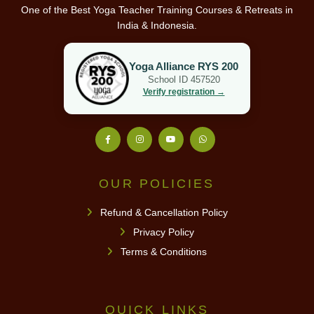
One of the Best Yoga Teacher Training Courses & Retreats in
India & Indonesia.
Yoga Alliance RYS 200
School ID 457520
Verify registration →
OUR POLICIES
Refund & Cancellation Policy
Privacy Policy
Terms & Conditions
QUICK LINKS