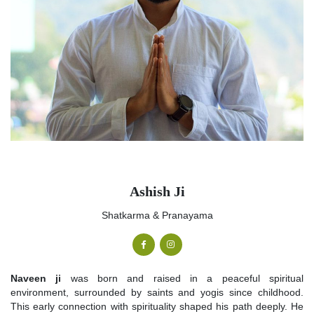
Ashish Ji
Shatkarma & Pranayama
Naveen ji
was born and raised in a peaceful spiritual
environment, surrounded by saints and yogis since childhood.
This early connection with spirituality shaped his path deeply. He