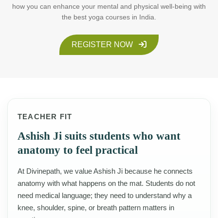
how you can enhance your mental and physical well-being with
the best yoga courses in India.
REGISTER NOW
TEACHER FIT
Ashish Ji suits students who want
anatomy to feel practical
At Divinepath, we value Ashish Ji because he connects
anatomy with what happens on the mat. Students do not
need medical language; they need to understand why a
knee, shoulder, spine, or breath pattern matters in