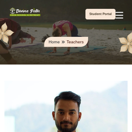
Student Portal
Home
Teachers