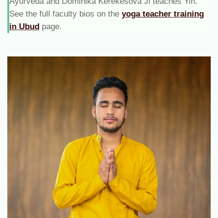
Ayurveda and Dominika Kerekesova Ji teaches Yin.
See the full faculty bios on the
yoga teacher training
in Ubud
page.