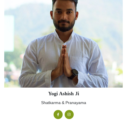
Yogi Ashish Ji
Shatkarma & Pranayama