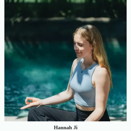
Hannah Ji