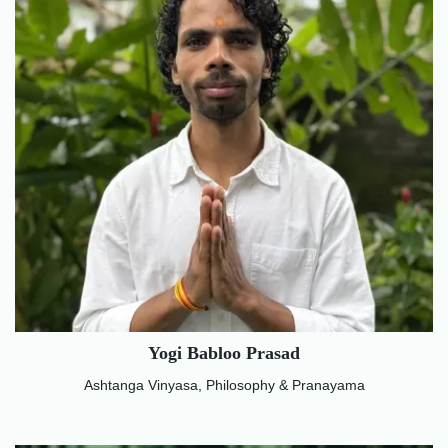
Yogi Babloo Prasad
Ashtanga Vinyasa, Philosophy & Pranayama