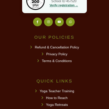
School ID 457520
Verify registration →
OUR POLICIES
Refund & Cancellation Policy
Privacy Policy
Terms & Conditions
QUICK LINKS
Yoga Teacher Training
How to Reach
Yoga Retreats