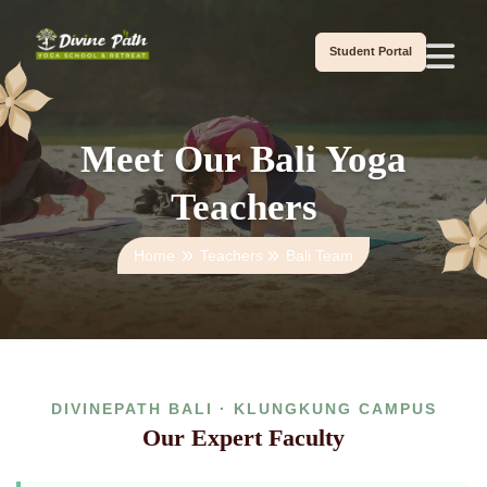
Student Portal
Meet Our Bali Yoga
Teachers
Home
Teachers
Bali Team
DIVINEPATH BALI · KLUNGKUNG CAMPUS
Our Expert Faculty