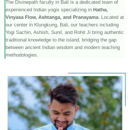
The Divinepath faculty in Bali is a dedicated team of
experienced Indian yogis specializing in
Hatha,
Vinyasa Flow, Ashtanga, and Pranayama
. Located at
our center in Klungkung, Bali, our teachers including
Yogi Sachin, Ashish, Sunil, and Rohit Ji bring authentic
traditional knowledge to the island, bridging the gap
between ancient Indian wisdom and modern teaching
methodologies.