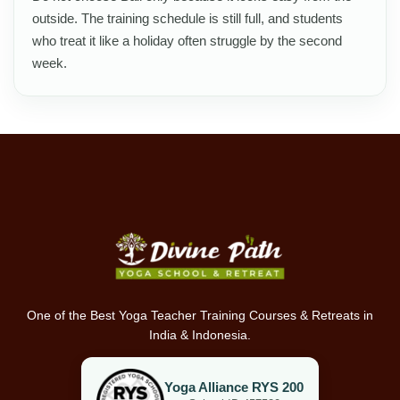
outside. The training schedule is still full, and students
who treat it like a holiday often struggle by the second
week.
One of the Best Yoga Teacher Training Courses & Retreats in
India & Indonesia.
Yoga Alliance RYS 200