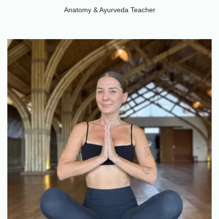
Anatomy & Ayurveda Teacher