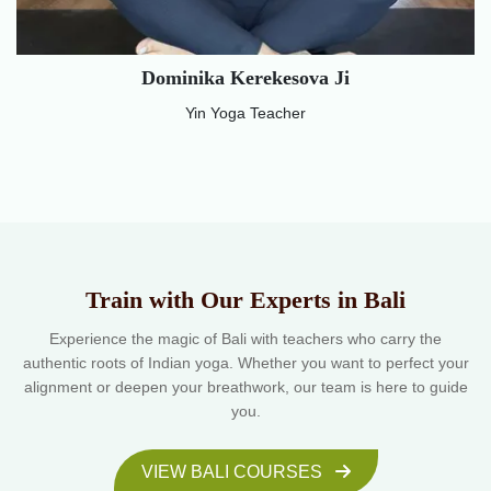
Dominika Kerekesova Ji
Yin Yoga Teacher
Train with Our Experts in Bali
Experience the magic of Bali with teachers who carry the
authentic roots of Indian yoga. Whether you want to perfect your
alignment or deepen your breathwork, our team is here to guide
you.
VIEW BALI COURSES