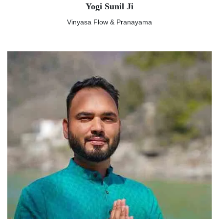
Yogi Sunil Ji
Vinyasa Flow & Pranayama