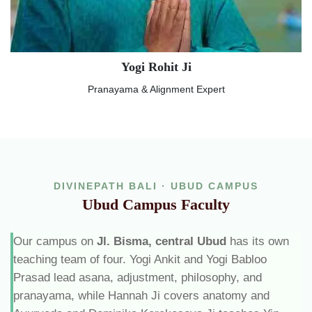
Yogi Rohit Ji
Pranayama & Alignment Expert
DIVINEPATH BALI · UBUD CAMPUS
Ubud Campus Faculty
Our campus on
Jl. Bisma, central Ubud
has its own
teaching team of four. Yogi Ankit and Yogi Babloo
Prasad lead asana, adjustment, philosophy, and
pranayama, while Hannah Ji covers anatomy and