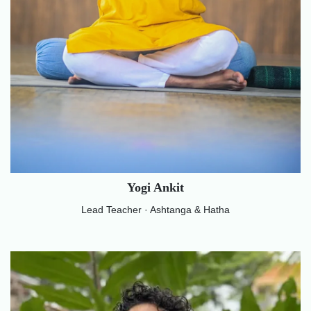
Yogi Ankit
Lead Teacher · Ashtanga & Hatha