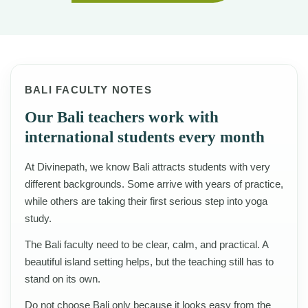
BALI FACULTY NOTES
Our Bali teachers work with
international students every month
At Divinepath, we know Bali attracts students with very
different backgrounds. Some arrive with years of practice,
while others are taking their first serious step into yoga
study.
The Bali faculty need to be clear, calm, and practical. A
beautiful island setting helps, but the teaching still has to
stand on its own.
Do not choose Bali only because it looks easy from the