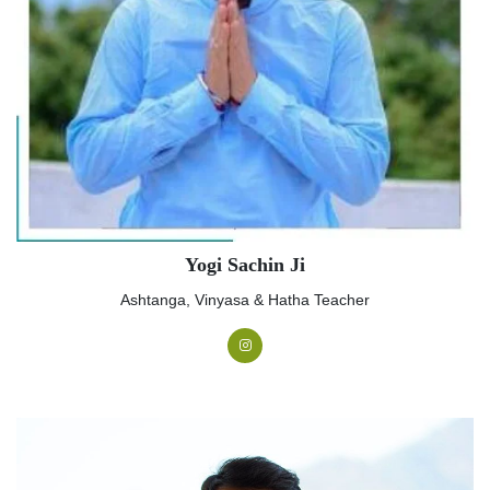
Yogi Sachin Ji
Ashtanga, Vinyasa & Hatha Teacher