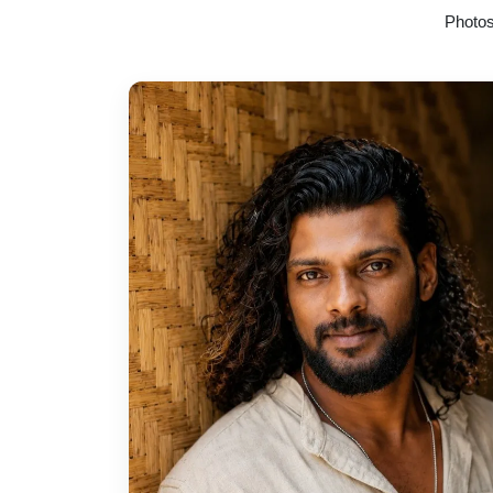
Photos