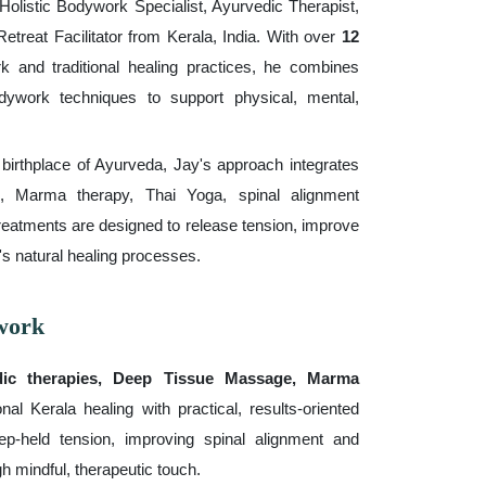
olistic Bodywork Specialist, Ayurvedic Therapist,
etreat Facilitator from Kerala, India. With over
12
k and traditional healing practices, he combines
ywork techniques to support physical, mental,
e birthplace of Ayurveda, Jay's approach integrates
, Marma therapy, Thai Yoga, spinal alignment
reatments are designed to release tension, improve
's natural healing processes.
work
dic therapies, Deep Tissue Massage, Marma
nal Kerala healing with practical, results-oriented
p-held tension, improving spinal alignment and
gh mindful, therapeutic touch.