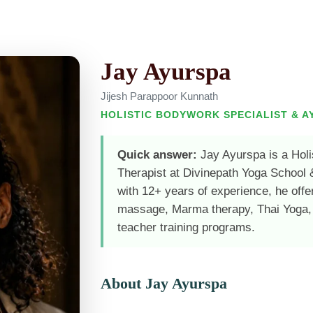
Jay Ayurspa
Jijesh Parappoor Kunnath
HOLISTIC BODYWORK SPECIALIST & A
Quick answer:
Jay Ayurspa is a Holi
Therapist at Divinepath Yoga School 
with 12+ years of experience, he offe
massage, Marma therapy, Thai Yoga,
teacher training programs.
About Jay Ayurspa