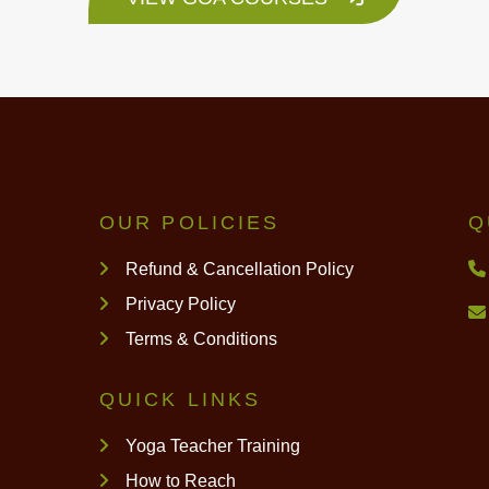
OUR POLICIES
Q
Refund & Cancellation Policy
Privacy Policy
Terms & Conditions
QUICK LINKS
Yoga Teacher Training
How to Reach