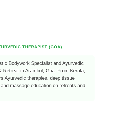
YURVEDIC THERAPIST (GOA)
stic Bodywork Specialist and Ayurvedic
& Retreat in Arambol, Goa. From Kerala,
rs Ayurvedic therapies, deep tissue
 and massage education on retreats and