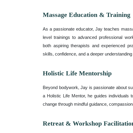
Massage Education & Training
As a passionate educator, Jay teaches mass
level trainings to advanced professional w
both aspiring therapists and experienced pra
skills, confidence, and a deeper understanding 
Holistic Life Mentorship
Beyond bodywork, Jay is passionate about sup
a Holistic Life Mentor, he guides individuals 
change through mindful guidance, compassionat
Retreat & Workshop Facilitatio