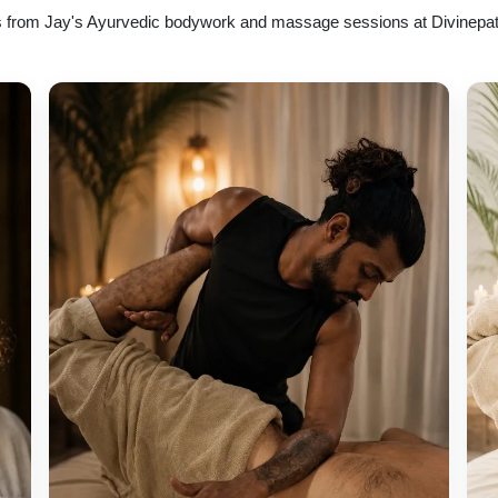
 from Jay's Ayurvedic bodywork and massage sessions at Divinepa