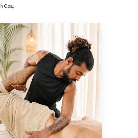
th Goa.