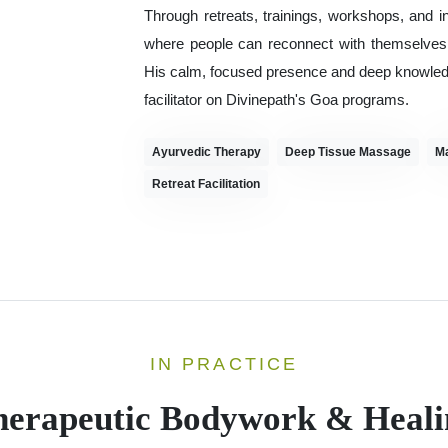
Through retreats, trainings, workshops, and i
where people can reconnect with themselves, r
His calm, focused presence and deep knowledge
facilitator on Divinepath's Goa programs.
Ayurvedic Therapy
Deep Tissue Massage
M
Retreat Facilitation
IN PRACTICE
herapeutic Bodywork & Heali