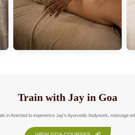
Train with Jay in Goa
reats in Arambol to experience Jay's Ayurvedic bodywork, massage edu
VIEW GOA COURSES