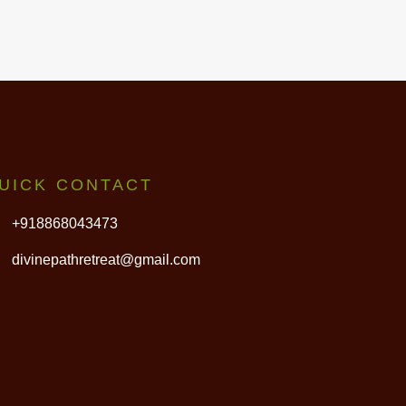
UICK CONTACT
+918868043473
divinepathretreat@gmail.com