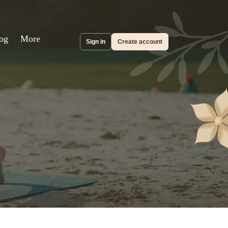
og
More
Sign in
Create account