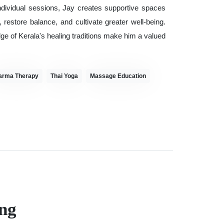
ndividual sessions, Jay creates supportive spaces
estore balance, and cultivate greater well-being.
 of Kerala's healing traditions make him a valued
arma Therapy
Thai Yoga
Massage Education
ng