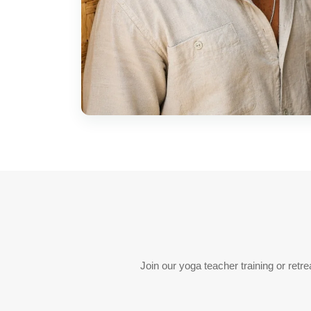
Join our yoga teacher training or ret