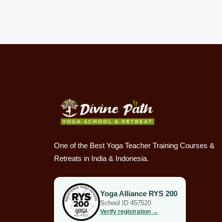
One of the Best Yoga Teacher Training Courses &
Retreats in India & Indonesia.
Yoga Alliance RYS 200
School ID 457520
Verify registration →