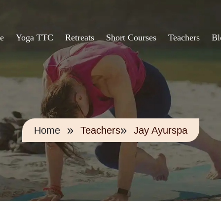
e
Yoga TTC
Retreats
Short Courses
Teachers
Bl
Home
Teachers
Jay Ayurspa