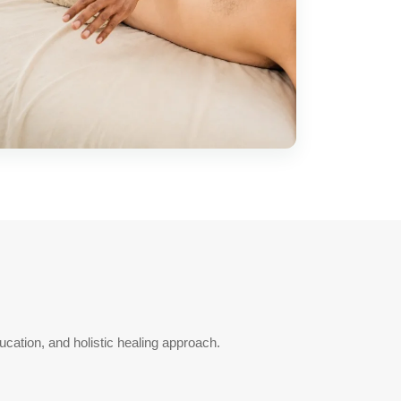
cation, and holistic healing approach.