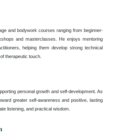
age and bodywork courses ranging from beginner-
orkshops and masterclasses. He enjoys mentoring
ctitioners, helping them develop strong technical
of therapeutic touch.
porting personal growth and self-development. As
toward greater self-awareness and positive, lasting
e listening, and practical wisdom.
n