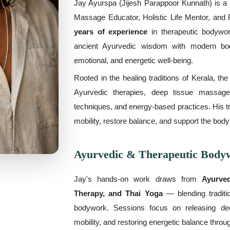
Jay Ayurspa (Jijesh Parappoor Kunnath) is a H
Massage Educator, Holistic Life Mentor, and R
years of experience
in therapeutic bodywor
ancient Ayurvedic wisdom with modern bod
emotional, and energetic well-being.
Rooted in the healing traditions of Kerala, th
Ayurvedic therapies, deep tissue massage
techniques, and energy-based practices. His t
mobility, restore balance, and support the body
Ayurvedic & Therapeutic Body
Jay's hands-on work draws from
Ayurve
Therapy, and Thai Yoga
— blending traditio
bodywork. Sessions focus on releasing dee
mobility, and restoring energetic balance throu